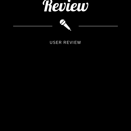
Review
USER REVIEW