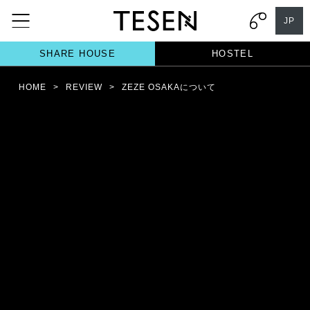
JP
SHARE HOUSE
HOSTEL
HOME
>
REVIEW
>
ZEZE OSAKAについて