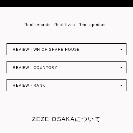
: Undefined variable $query_string in
on line
Real tenants. Real lives. Real opinions.
REVIEW - WHICH SHARE HOUSE
▼
REVIEW - COUNTORY
▼
REVIEW - RANK
▼
ZEZE OSAKAについて