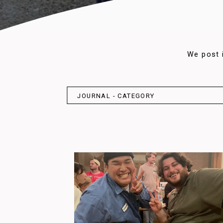
We post 
JOURNAL - CATEGORY