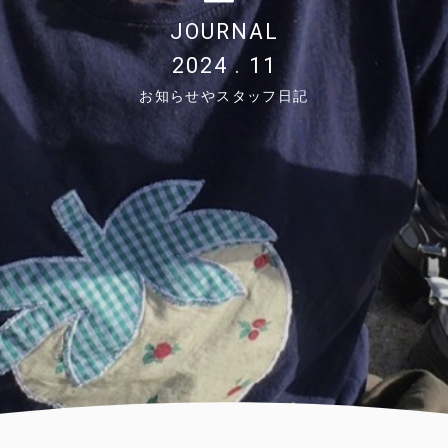
JOURNAL
2024 . 11
お知らせやスタッフ日記