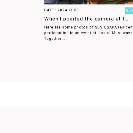
DATE : 2024.11.03
BL
When I pointed the camera at t…
Here are some photos of SEN OSAKA residen
participating in an event at Hostel Mitsuwaya
Together …
PRODUCED BY