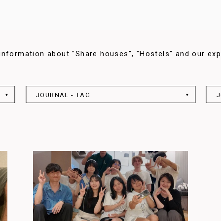
information about "Share houses", "Hostels" and our exp
JOURNAL - TAG
J
▼
▼