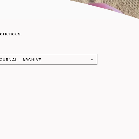
eriences.
OURNAL - ARCHIVE
▼