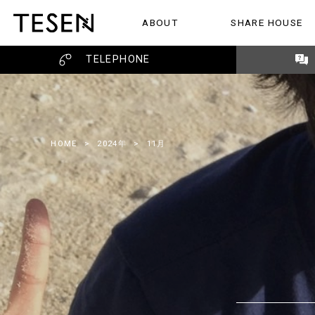
ABOUT
SHARE HOUSE
ABOUT
SHARE HOUSE
REVIEW
TELEPHONE
HOME
>
2024年
>
11月