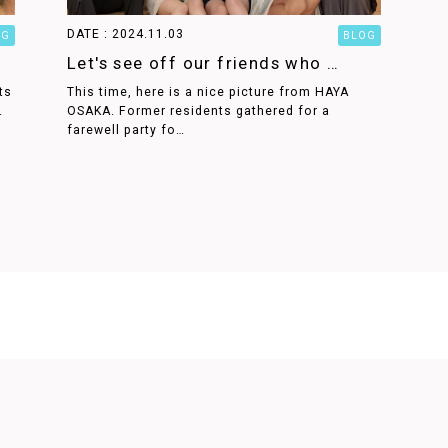
DATE : 2024.11.03
OG
BLOG
Let's see off our friends who …
ts
This time, here is a nice picture from HAYA
.
OSAKA. Former residents gathered for a
farewell party fo…
STAY AND LIFE