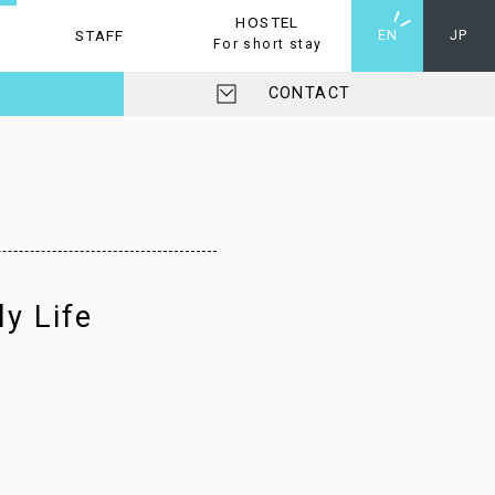
HOSTEL
STAFF
HOSTEL
EN
JP
For short stay
CONTACT
y Life