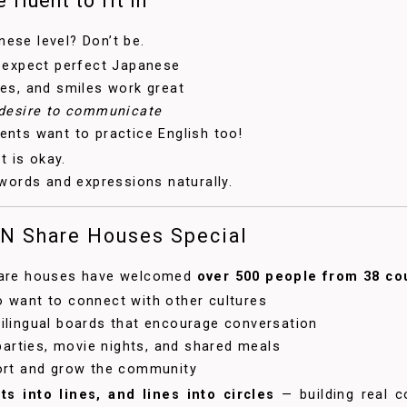
 fluent to fit in
ese level? Don’t be.
 expect perfect Japanese
es, and smiles work great
desire to communicate
nts want to practice English too!
st is okay.
 words and expressions naturally.
N Share Houses Special
share houses have welcomed
over 500 people from 38 co
 want to connect with other cultures
ilingual boards that encourage conversation
 parties, movie nights, and shared meals
ort and grow the community
ts into lines, and lines into circles
— building real c