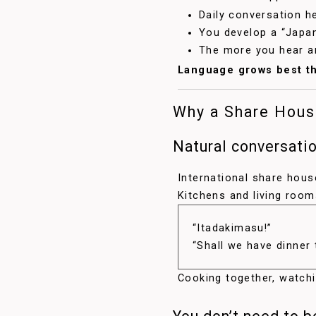
Daily conversation h
You develop a “Japa
The more you hear an
Language grows best th
Why a Share House
Natural conversati
International share ho
Kitchens and living roo
“Itadakimasu!”
“Shall we have dinner
Cooking together, watch