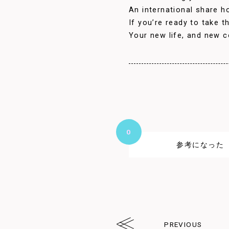
An international share ho
If you’re ready to take 
Your new life, and new c
0
参考になった
PREVIOUS