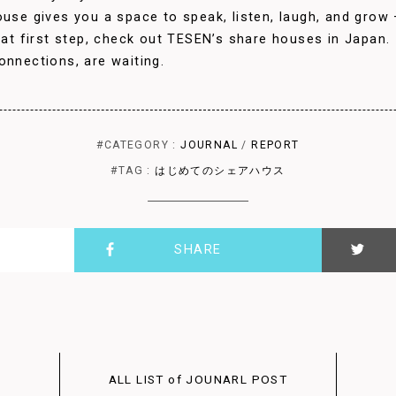
use gives you a space to speak, listen, laugh, and grow — 
that first step, check out TESEN’s share houses in Japan.
onnections, are waiting.
#CATEGORY :
JOURNAL
/
REPORT
#TAG :
はじめてのシェアハウス
SHARE
ALL LIST of JOUNARL POST