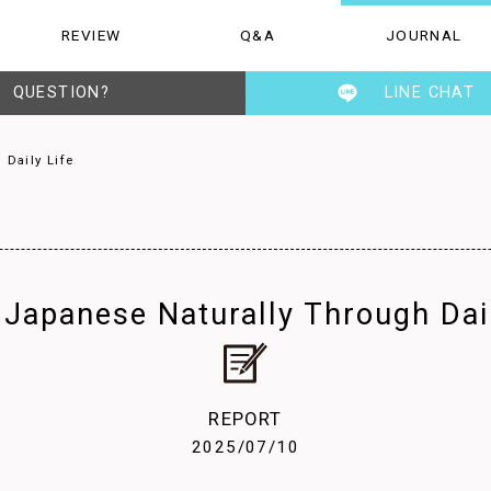
REVIEW
Q&A
JOURNAL
Q&A
JOURNAL
STAFF
QUESTION?
LINE CHAT
 Daily Life
 Japanese Naturally Through Dail
REPORT
2025/07/10