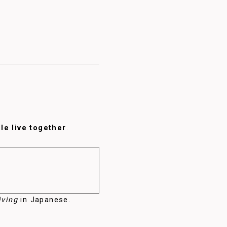
e live together
.
iving
in Japanese.