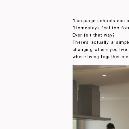
“Language schools can b
“Homestays feel too for
Ever felt that way?
There’s actually a simp
changing where you live. 
where living together me