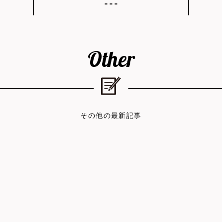
Other
その他の最新記事