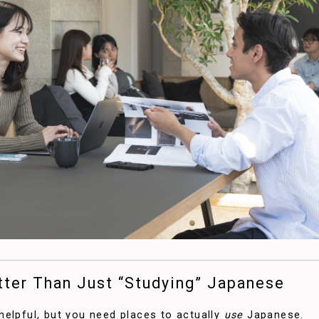
tter Than Just “Studying” Japanese
elpful, but you need places to actually
use
Japanese.