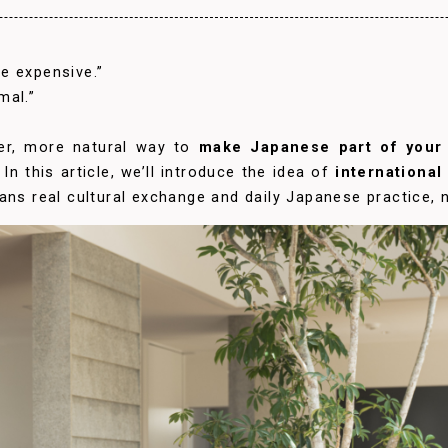
e expensive.”
mal.”
ler, more natural way to
make Japanese part of your 
In this article, we’ll introduce the idea of
internationa
ans real cultural exchange and daily Japanese practice, n