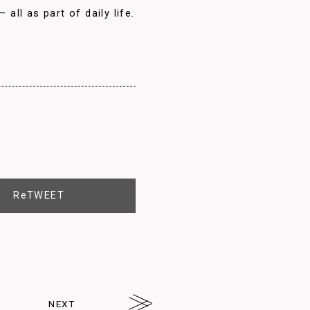
all as part of daily life.
ReTWEET
NEXT