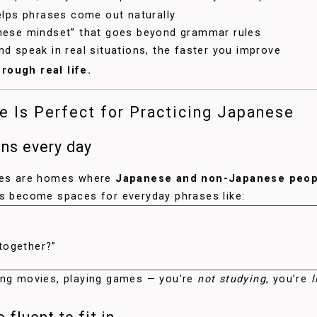
elps phrases come out naturally
nese mindset” that goes beyond grammar rules
d speak in real situations, the faster you improve
rough real life.
 Is Perfect for Practicing Japanese
ons every day
uses are homes where
Japanese and non-Japanese peopl
ms become spaces for everyday phrases like:
 together?”
ing movies, playing games — you’re
not studying
, you’re
l