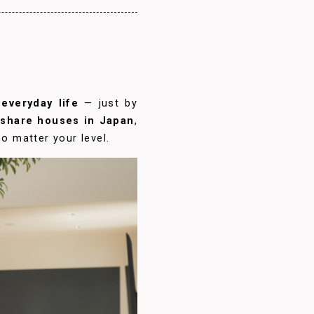
everyday life
— just by
l share houses in Japan
,
o matter your level.