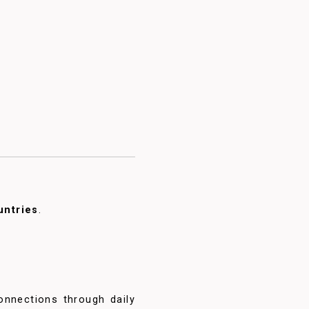
untries
.
onnections through daily