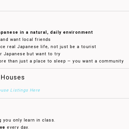
apanese in a natural, daily environment
and want local friends
e real Japanese life, not just be a tourist
r Japanese but want to try
ore than just a place to sleep — you want a community
 Houses
use Listings Here
 you only learn in class.
ive
every day.