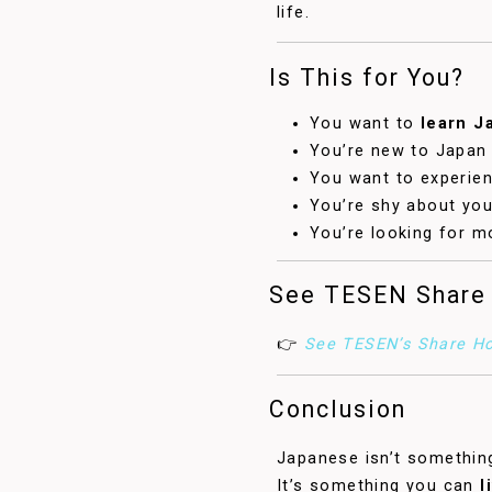
life.
Is This for You?
You want to
learn J
You’re new to Japan 
You want to experienc
You’re shy about you
You’re looking for m
See TESEN Share
👉
See TESEN’s Share Ho
Conclusion
Japanese isn’t something
It’s something you can
l