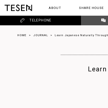
ABOUT
SHARE HOUSE
ABOUT
SHARE HOUSE
REVIEW
TELEPHONE
HOME
>
JOURNAL
>
Learn Japanese Naturally Through
Learn