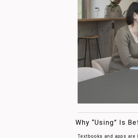
Why “Using” Is Be
Textbooks and apps are h