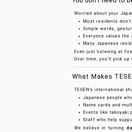
You don’t need to be
Worried about your Japan
Most residents don’t
Simple words, gestur
Everyone values the
Many Japanese reside
Even just listening at fir
Over time, you’ll pick up
What Makes TESE
TESEN’s international 
Japanese people who
Name cards and mult
Events like takoyaki
Staff who help supp
We believe in turning
do