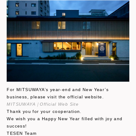
For MITSUWAYA’s year-end and New Year’s
business, please visit the official website.
MITSUWAYA｜Official Web Site
Thank you for your cooperation.
We wish you a Happy New Year filled with joy and
success!
TESEN Team