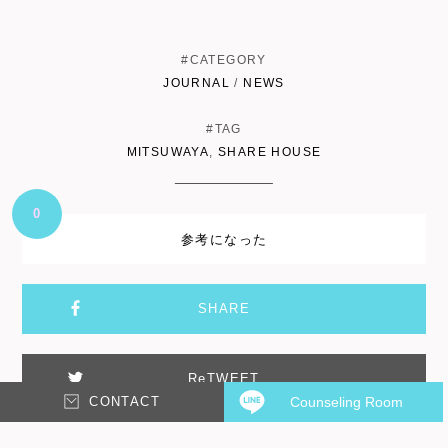
#CATEGORY
JOURNAL
/
NEWS
#TAG
MITSUWAYA
,
SHARE HOUSE
0
参考になった
SHARE
ReTWEET
CONTACT
Counseling Room