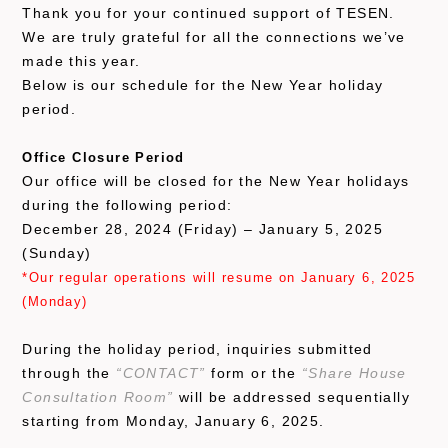
Thank you for your continued support of TESEN.
We are truly grateful for all the connections we’ve
made this year.
Below is our schedule for the New Year holiday
period.
Office Closure Period
Our office will be closed for the New Year holidays
during the following period:
December 28, 2024 (Friday) – January 5, 2025
(Sunday)
*Our regular operations will resume on January 6, 2025
(Monday)
During the holiday period, inquiries submitted
through the
“CONTACT”
form or the
“Share House
Consultation Room”
will be addressed sequentially
starting from Monday, January 6, 2025.