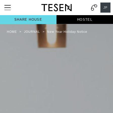
JP
SHARE HOUSE
HOSTEL
HOME
>
JOURNAL
>
New Year Holiday Notice