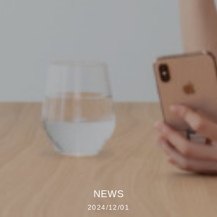
NEWS
2024/12/01