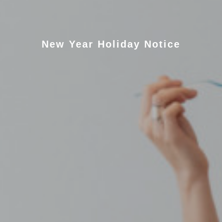
New Year Holiday Notice