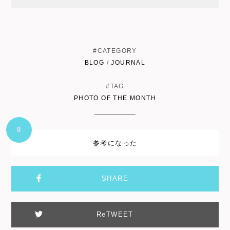
#CATEGORY
BLOG
/
JOURNAL
#TAG
PHOTO OF THE MONTH
0
参考になった
SHARE
ReTWEET