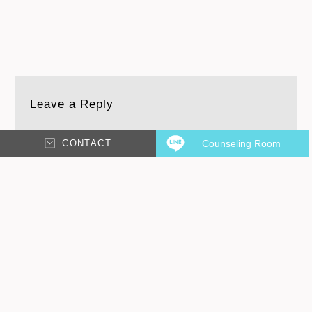
Leave a Reply
CONTACT
Counseling Room
Your email address will not be published.
Required
fields are marked
*
Comment
*