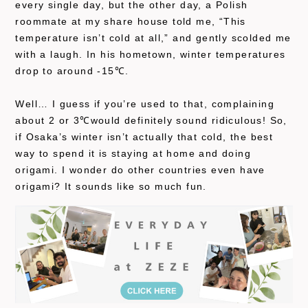
every single day, but the other day, a Polish
roommate at my share house told me, “This
temperature isn’t cold at all,” and gently scolded me
with a laugh. In his hometown, winter temperatures
drop to around -15℃.
Well… I guess if you’re used to that, complaining
about 2 or 3℃would definitely sound ridiculous! So,
if Osaka’s winter isn’t actually that cold, the best
way to spend it is staying at home and doing
origami. I wonder do other countries even have
origami? It sounds like so much fun.