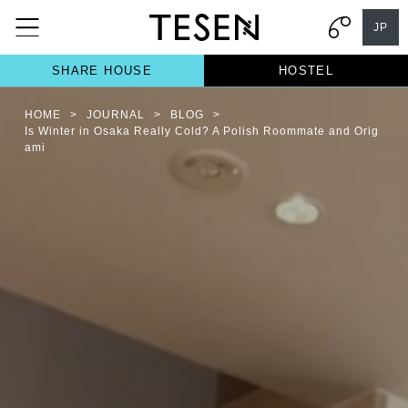
JP
SHARE HOUSE
HOSTEL
HOME
>
JOURNAL
>
BLOG
>
Is Winter in Osaka Really Cold? A Polish Roommate and Orig
ami