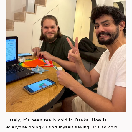
Lately, it’s been really cold in Osaka. How is
everyone doing? I find myself saying “It’s so cold!”