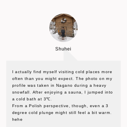
Shuhei
I actually find myself visiting cold places more
often than you might expect. The photo on my
profile was taken in Nagano during a heavy
snowfall. After enjoying a sauna, I jumped into
a cold bath at 3℃.
From a Polish perspective, though, even a 3
degree cold plunge might still feel a bit warm.
hehe