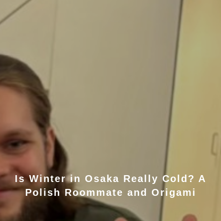
Is Winter in Osaka Really Cold? A
Polish Roommate and Origami