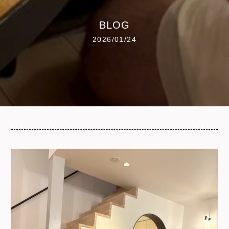
BLOG
2026/01/24