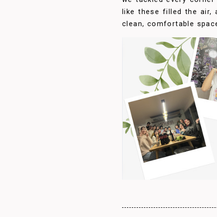
like these filled the air
clean, comfortable spac