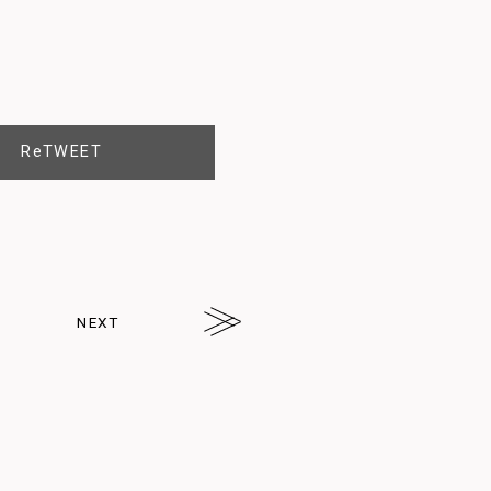
ReTWEET
NEXT
arrw