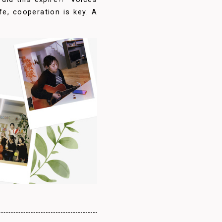
ife, cooperation is key. A