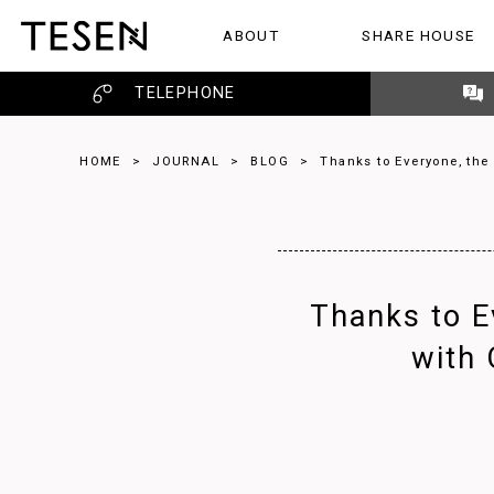
ABOUT
SHARE HOUSE
ABOUT
SHARE HOUSE
REVIEW
TELEPHONE
HOME
>
JOURNAL
>
BLOG
>
Thanks to Everyone, the
Thanks to E
with