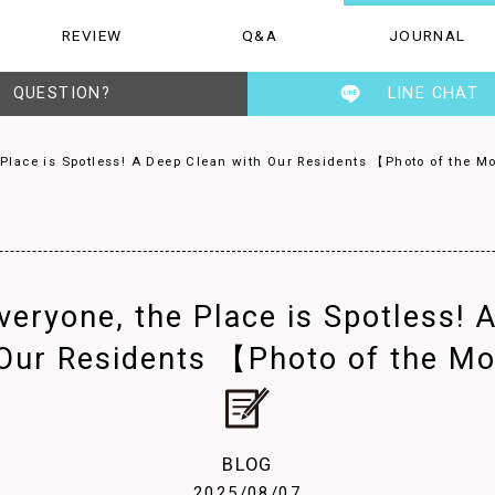
REVIEW
Q&A
JOURNAL
Q&A
JOURNAL
STAFF
QUESTION?
LINE CHAT
 Place is Spotless! A Deep Clean with Our Residents 【Photo of the 
veryone, the Place is Spotless! 
 Our Residents 【Photo of the M
BLOG
2025/08/07