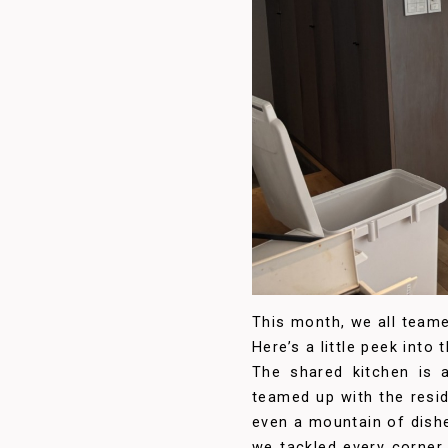
This month, we all teame
Here’s a little peek into
The shared kitchen is a
teamed up with the resid
even a mountain of dis
we tackled every corner 