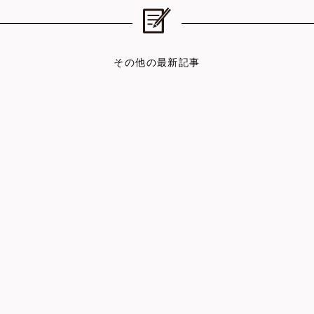
その他の最新記事
DATE : 2026.06.15
DAT
LOG
REPORT
You Don’t Have to Socialize Ev…
How