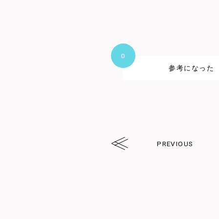
0
参考になった
PREVIOUS
arrw