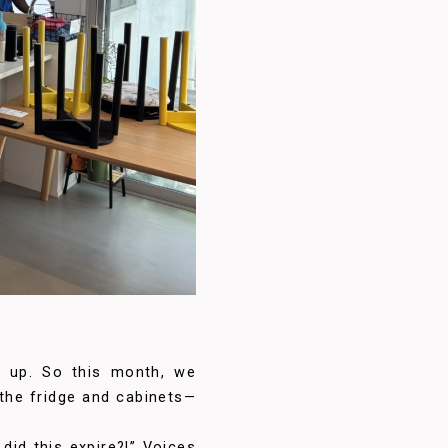
le up. So this month, we
 the fridge and cabinets—
did this expire?!” Voices