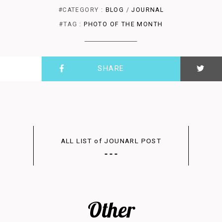
#CATEGORY :
BLOG
/
JOURNAL
#TAG :
PHOTO OF THE MONTH
SHARE
ALL LIST of JOUNARL POST
Other