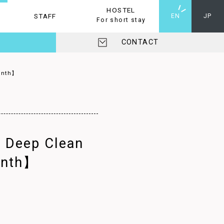
HOSTEL
STAFF
HOSTEL
EN
JP
For short stay
CONTACT
Month】
A Deep Clean
onth】