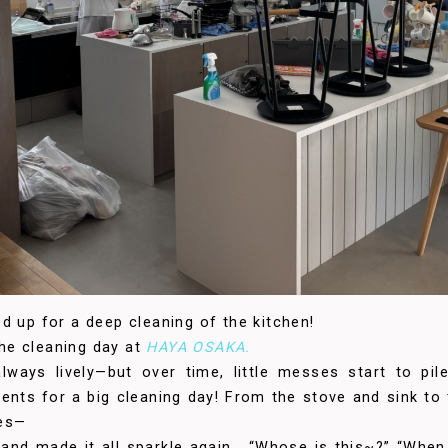
d up for a deep cleaning of the kitchen!
 the cleaning day at
HAYA OSAKA.
lways lively—but over time, little messes start to pi
ents for a big cleaning day! From the stove and sink to
hes—
and made it all sparkle again . “Whose is this~?” “When 