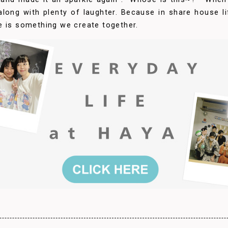
, along with plenty of laughter. Because in share house l
e is something we create together.