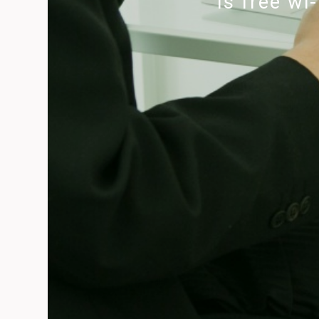
Is free wi