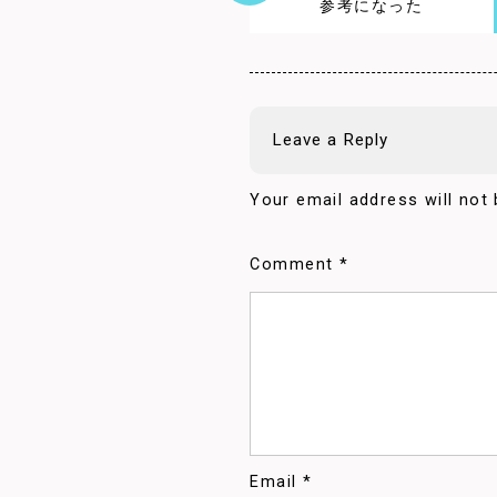
参考になった
Leave a Reply
Your email address will not 
Comment
*
Email
*