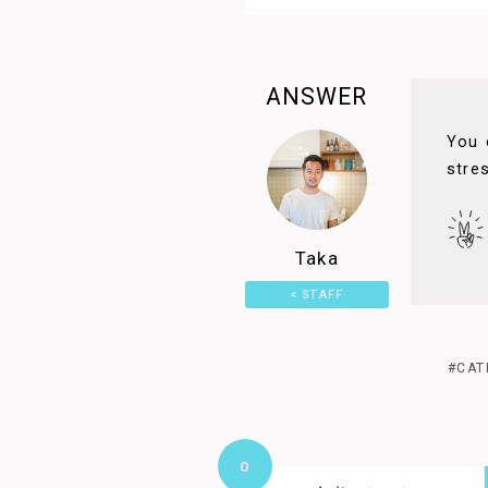
ANSWER
You 
stre
Taka
< STAFF
PAGE
#CAT
0