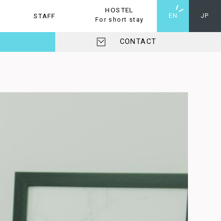
HOSTEL
STAFF
HOSTEL
EN
JP
For short stay
CONTACT