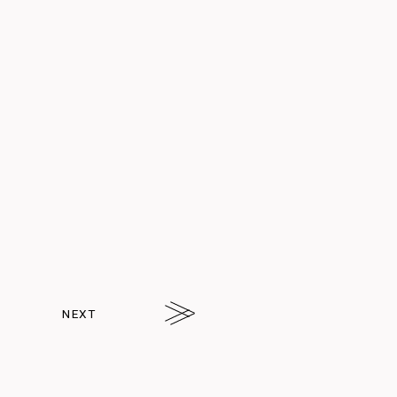
Q.
Hello! I’ve always
wanted to live in a share
house, but haven’t had
the chance...
NEXT
arrw