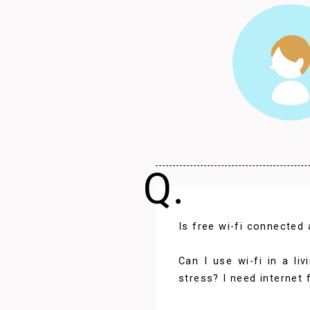
Q.
Is free wi-fi connected
Can I use wi-fi in a l
stress? I need internet 