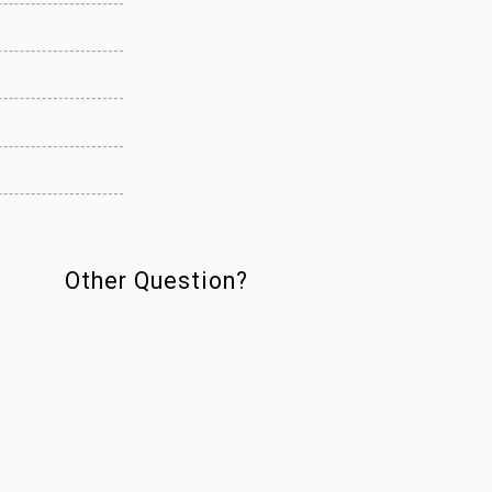
Other Question?
DATE : 2026.06.18
Q.
Can I visit again if I
toured the share house