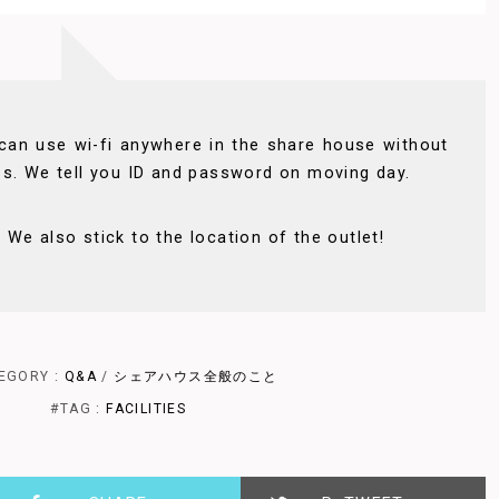
can use wi-fi anywhere in the share house without
ss. We tell you ID and password on moving day.
We also stick to the location of the outlet!
EGORY :
Q&A
/
シェアハウス全般のこと
#TAG :
FACILITIES