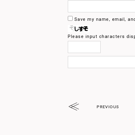
Save my name, email, and
Please input characters dis
PREVIOUS
arrw