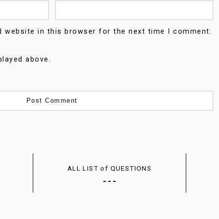
 website in this browser for the next time I comment.
played above.
ALL LIST of QUESTIONS