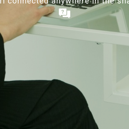
-fi connected anywhere in the s