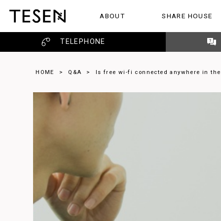
ABOUT
SHARE HOUSE
ABOUT
SHARE HOUSE
REVIEW
TELEPHONE
HOME
>
Q&A
>
Is free wi-fi connected anywhere in th