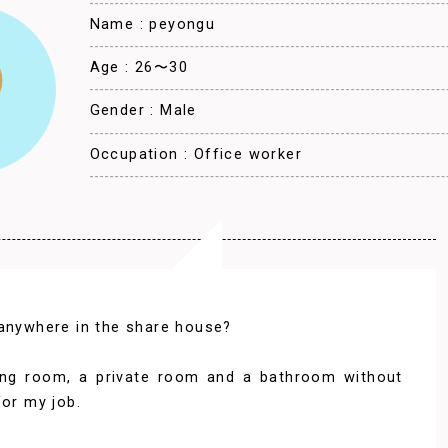
Name : peyongu
Age : 26〜30
Gender : Male
Occupation : Office worker
 anywhere in the share house?
iving room, a private room and a bathroom without
for my job.