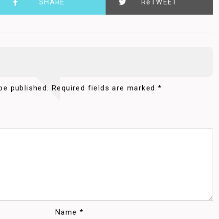
SHARE
ReTWEET
be published.
Required fields are marked
*
Name
*