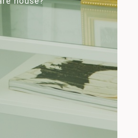
hare house?