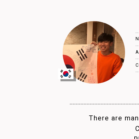
N
A
C
There are many
C