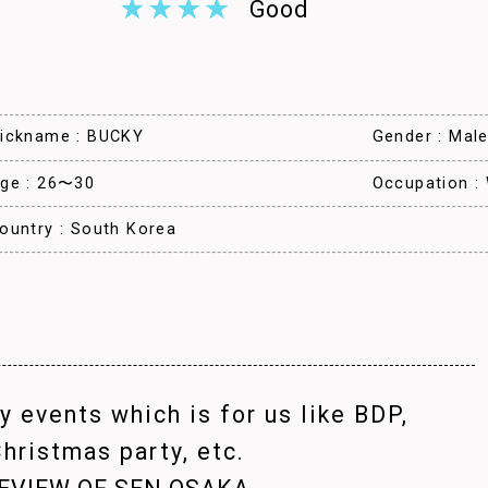
Good
ickname : BUCKY
Gender : Mal
ge : 26〜30
Occupation :
ountry : South Korea
 events which is for us like BDP,
hristmas party, etc.