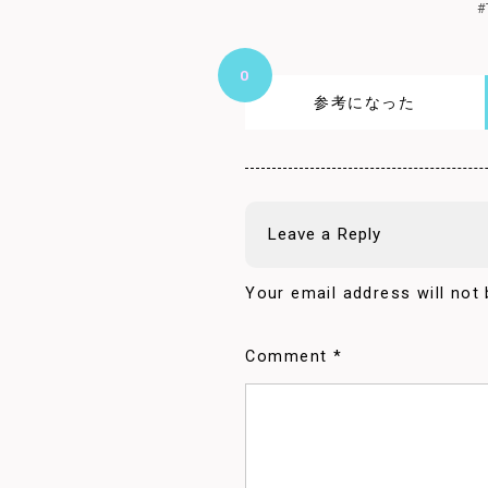
#
0
参考になった
Leave a Reply
Your email address will not 
Comment
*