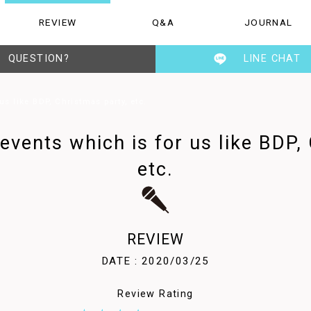
REVIEW
Q&A
JOURNAL
Q&A
JOURNAL
STAFF
QUESTION?
LINE CHAT
s like BDP, Christmas party, etc.
vents which is for us like BDP,
etc.
REVIEW
DATE : 2020/03/25
Review Rating