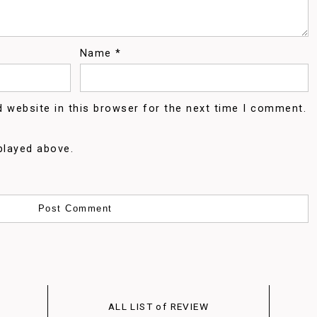
Name
*
 website in this browser for the next time I comment.
played above.
ALL LIST of REVIEW