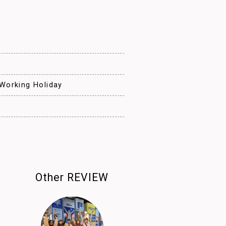
e
 Working Holiday
Other REVIEW