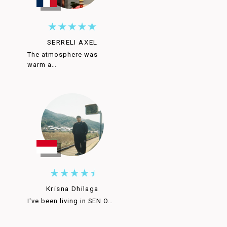
SERRELI AXEL
The atmosphere was
warm a…
Krisna Dhilaga
I've been living in SEN O…