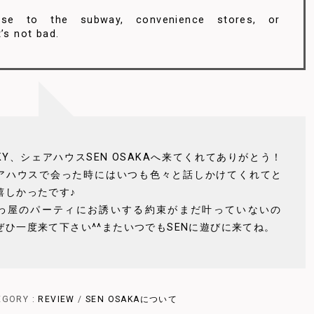
ose to the subway, convenience stores, or
’s not bad.
CKY、シェアハウスSEN OSAKAへ来てくれてありがとう！
アハウスで会った時にはいつも色々と話しかけてくれてと
嬉しかったです♪
わ屋のパーティにお誘いする約束がまだ叶っていないの
ぜひ一度来て下さい^^またいつでもSENに遊びに来てね。
EGORY :
REVIEW
/
SEN OSAKAについて