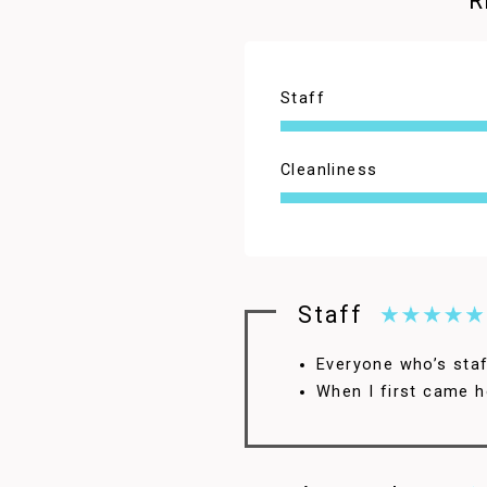
R
Staff
4.5
Cleanliness
Staff
Everyone who’s staff
When I first came h
4.5