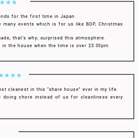
ends for the first time in Japan.
re many events which is for us like BDP, Christmas
made, that’s why; surprised this atmosphere.
isy in the house when the time is over 23:30pm.
best cleanest in this “share house” ever in my life.
e doing chore instead of us for cleanliness every