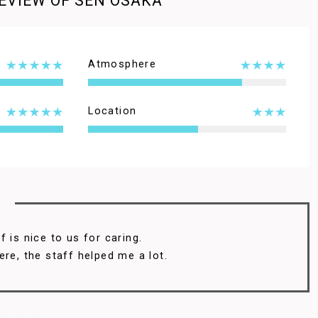
EVIEW OF SEN OSAKA
Atmosphere
Location
 is nice to us for caring.
ere, the staff helped me a lot.