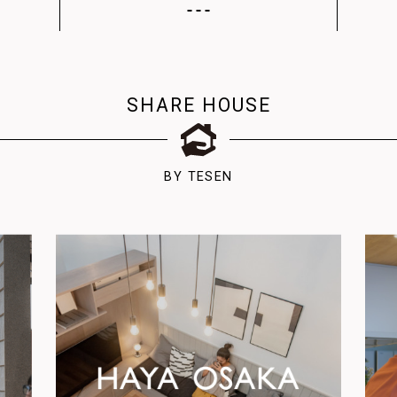
SHARE HOUSE
BY TESEN