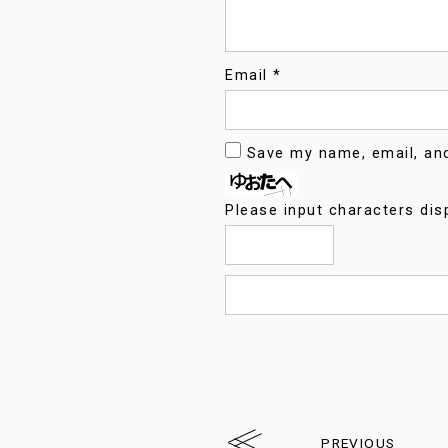
Email
*
Save my name, email, and
Please input characters dis
PREVIOUS