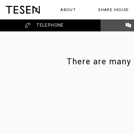
ABOUT
SHARE HOUSE
ABOUT
SHARE HOUSE
REVIEW
TELEPHONE
HOME
>
REVIEW
>
There are many events which is for u
There are many e