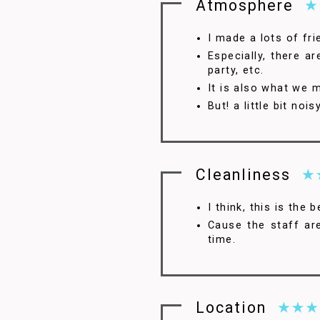
Atmosphere
I made a lots of fri
Especially, there a
party, etc.
It is also what we 
But! a little bit no
4.5
Cleanliness
I think, this is the 
Cause the staff ar
time.
Location