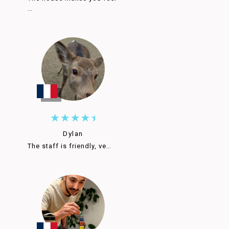
…
Dylan
The staff is friendly, ve…