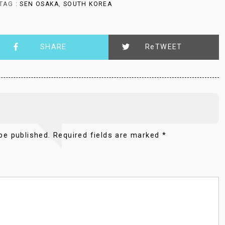
TAG :
SEN OSAKA
,
SOUTH KOREA
SHARE
ReTWEET
be published.
Required fields are marked
*