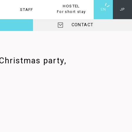
HOSTEL
STAFF
HOSTEL
EN
JP
For short stay
CONTACT
 Christmas party,