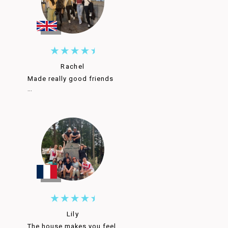
Rachel
Made really good friends
…
Lily
The house makes you feel