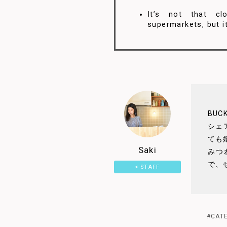
It’s not that cl
supermarkets, but it
5
BU
シェ
ても
Saki
みつ
で、
< STAFF
4.5
PAGE
#CAT