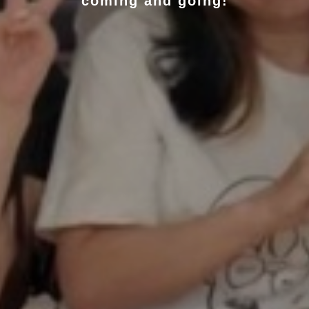
coming and going!