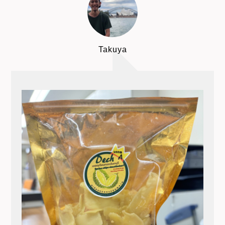
Takuya