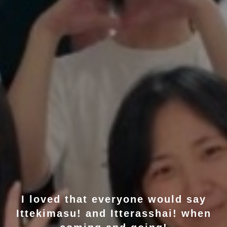
I loved that everyone would say
Ittekimasu! and Itterasshai! when