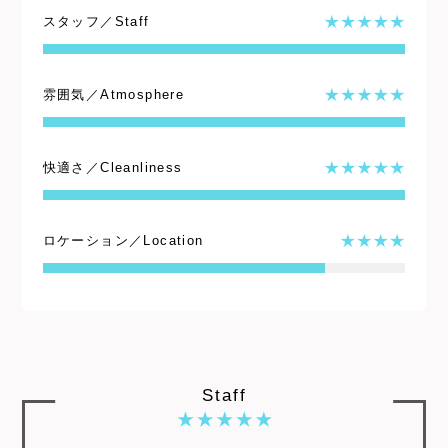
スタッフ／Staff
雰囲気／Atmosphere
快適さ／Cleanliness
ロケーション／Location
Staff