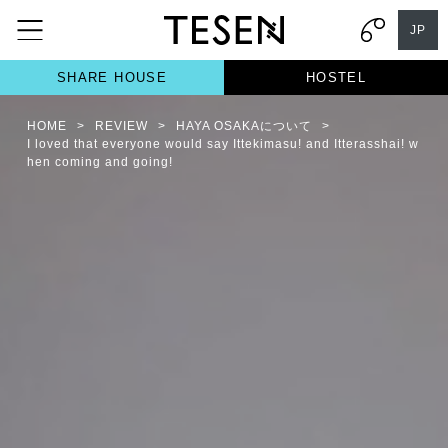
JP
SHARE HOUSE
HOSTEL
HOME
>
REVIEW
>
HAYA OSAKAについて
>
I loved that everyone would say Ittekimasu! and Itterasshai! w
hen coming and going!