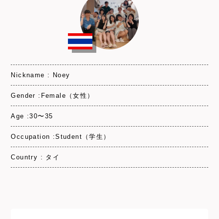
Nickname : Noey
Gender :Female（女性）
Age :30〜35
Occupation :Student（学生）
Country : タイ