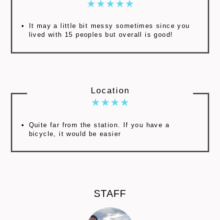
It may a little bit messy sometimes since you
lived with 15 peoples but overall is good!
Location
Quite far from the station. If you have a
bicycle, it would be easier
STAFF