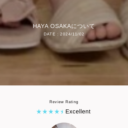
HAYA OSAKAについて
DATE : 2024/11/02
Review Rating
Excellent