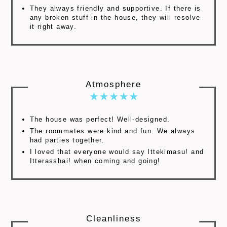
They always friendly and supportive. If there is
any broken stuff in the house, they will resolve
it right away.
Atmosphere
The house was perfect! Well-designed.
The roommates were kind and fun. We always
had parties together.
I loved that everyone would say Ittekimasu! and
Itterasshai! when coming and going!
Cleanliness