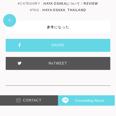
#CATEGORY :
HAYA OSAKAについて
/
REVIEW
#TAG :
HAYA OSAKA
,
THAILAND
0
参考になった
SHARE
ReTWEET
CONTACT
Counseling Room
Leave a Reply