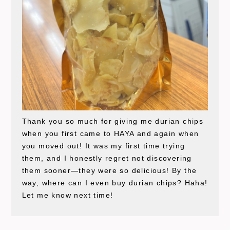
Thank you so much for giving me durian chips
when you first came to HAYA and again when
you moved out! It was my first time trying
them, and I honestly regret not discovering
them sooner—they were so delicious! By the
way, where can I even buy durian chips? Haha!
Let me know next time!