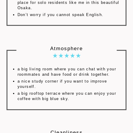
place for solo residents like me in this beautiful
Osaka.
Don’t worry if you cannot speak English.
Atmosphere
a big living room where you can chat with your
roommates and have food or drink together.
a nice study corner if you want to improve
yourself.
a big rooftop terrace where you can enjoy your
coffee with big blue sky.
Cleanliness