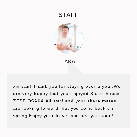
STAFF
TAKA
xin san! Thank you for staying over a year.We
are very happy that you enjoyed Share house
ZEZE OSAKA.All staff and your share mates
are looking forward that you come back on
spring.Enjoy your travel and see you soon!