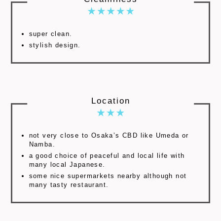
super clean.
stylish design.
Location
not very close to Osaka’s CBD like Umeda or
Namba.
a good choice of peaceful and local life with
many local Japanese.
some nice supermarkets nearby although not
many tasty restaurant.