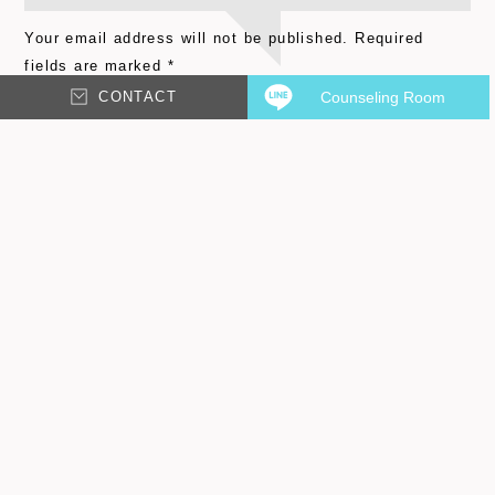
Your email address will not be published.
Required
fields are marked
*
CONTACT
Counseling Room
Comment
*
Email
*
Name
*
Save my name, email, and website in this browser for
the next time I comment.