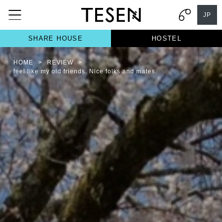
JP
SHARE HOUSE
HOSTEL
HOME
>
REVIEW
>
feel like my old friends. Nice folks and mates.