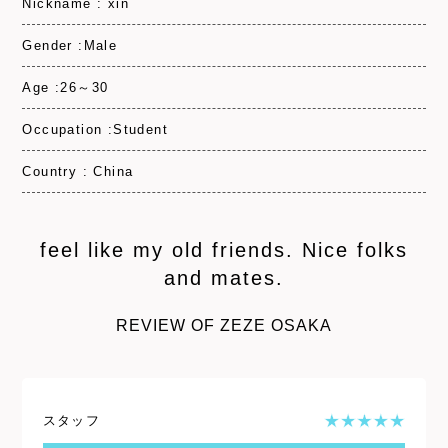
Nickname : xin
Gender :Male
Age :26～30
Occupation :Student
Country : China
feel like my old friends. Nice folks
and mates.
REVIEW OF ZEZE OSAKA
スタッフ