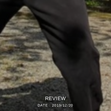
REVIEW
DATE : 2019/12/20