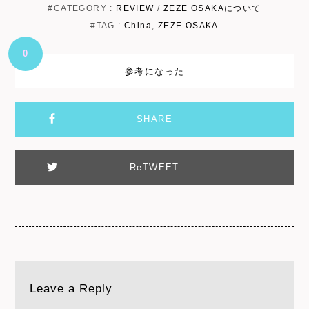
#CATEGORY :
REVIEW
/
ZEZE OSAKAについて
#TAG :
China
,
ZEZE OSAKA
0
参考になった
SHARE
ReTWEET
Leave a Reply