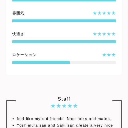
雰囲気
快適さ
ロケーション
Staff
feel like my old friends. Nice folks and mates.
Yoshimura san and Saki san create a very nice