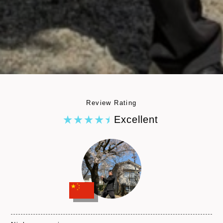
Review Rating
Excellent