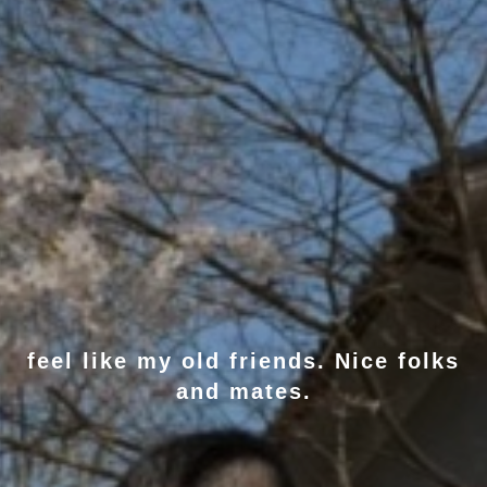
feel like my old friends. Nice folks
and mates.