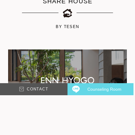
SHARE HOUSE
BY TESEN
CONTACT
Counseling Room