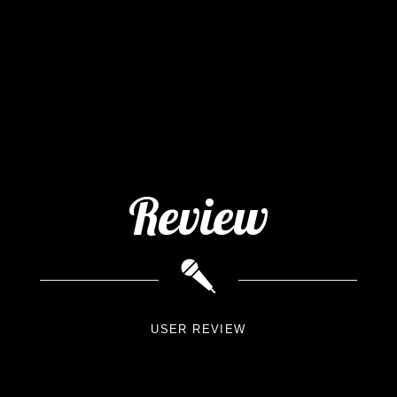
Review
USER REVIEW