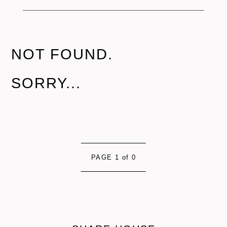
NOT FOUND.
SORRY...
PAGE 1 of 0