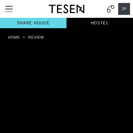
JP
SHARE HOUSE
HOSTEL
HOME
>
REVIEW