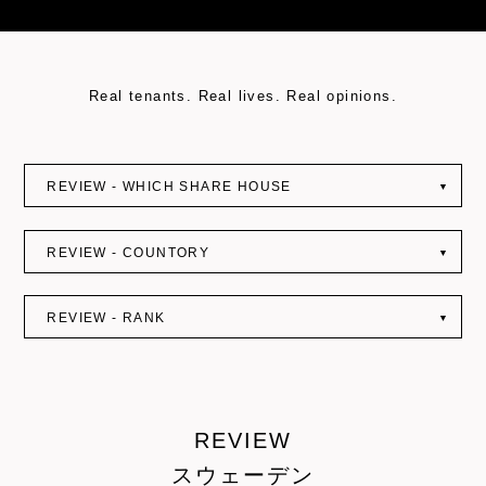
Real tenants. Real lives. Real opinions.
REVIEW - WHICH SHARE HOUSE
▼
REVIEW - COUNTORY
▼
REVIEW - RANK
▼
REVIEW
スウェーデン