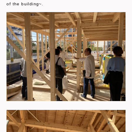
of the building~.