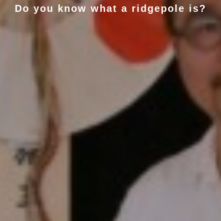
Do you know what a ridgepole is?