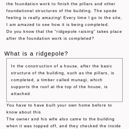
the foundation work to finish the pillars and other
foundational structures of the building. The spode
feeling is really amazing! Every time I go to the site,
I am amazed to see how it is being completed.
Do you know that the “ridgepole raising” takes place
after the foundation work is completed?
What is a ridgepole?
In the construction of a house, after the basic
structure of the building, such as the pillars, is
completed, a timber called munagi, which
supports the roof at the top of the house, is
attached.
You have to have built your own home before to
know about this.
The owner and his wife also came to the building
when it was topped off, and they checked the inside