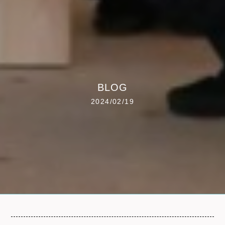
BLOG
2024/02/19