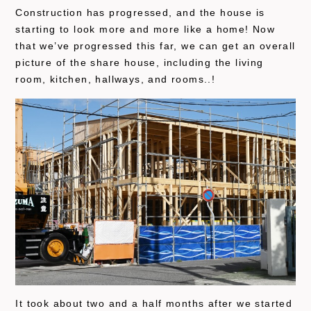
Construction has progressed, and the house is
starting to look more and more like a home! Now
that we’ve progressed this far, we can get an overall
picture of the share house, including the living
room, kitchen, hallways, and rooms..!
It took about two and a half months after we started