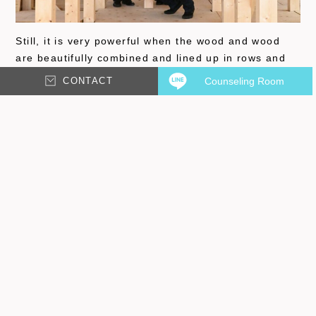
Still, it is very powerful when the wood and wood
are beautifully combined and lined up in rows and
rows! We are now going to start the detailed work
CONTACT
Counseling Room
such as installing windows and wiring for electricity.
We will also be introducing the living room, kitchen,
courtyard, and other common spaces, so please
look forward to it~!
TAKUYA