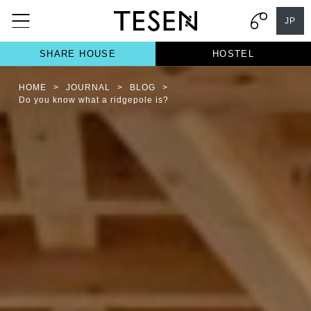
JP
SHARE HOUSE
HOSTEL
HOME
>
JOURNAL
>
BLOG
>
Do you know what a ridgepole is?