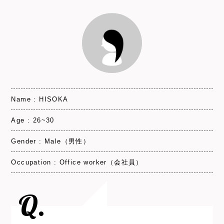
Name : HISOKA
Age : 26~30
Gender : Male（男性）
Occupation : Office worker（会社員）
Q.