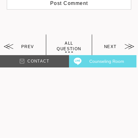
ALL
PREV
NEXT
QUESTION
CONTACT
Counseling Room
arrw
arrw
Other Question?
It's recommended!