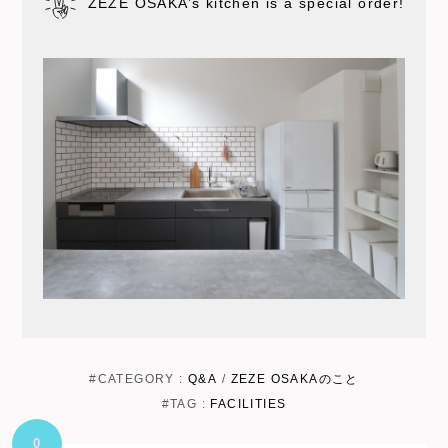
ZEZE OSAKA’s kitchen is a special order!
#CATEGORY :
Q&A
/
ZEZE OSAKAのこと
#TAG :
FACILITIES
0