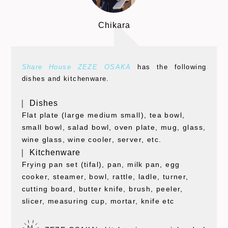
Chikara
Share House ZEZE OSAKA
has the following
dishes and kitchenware.
｜ Dishes
Flat plate (large medium small), tea bowl,
small bowl, salad bowl, oven plate, mug, glass,
wine glass, wine cooler, server, etc.
｜ Kitchenware
Frying pan set (tifal), pan, milk pan, egg
cooker, steamer, bowl, rattle, ladle, turner,
cutting board, butter knife, brush, peeler,
slicer, measuring cup, mortar, knife etc