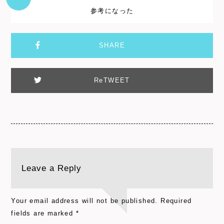
参考になった
SHARE
ReTWEET
Leave a Reply
Your email address will not be published.
Required
fields are marked
*