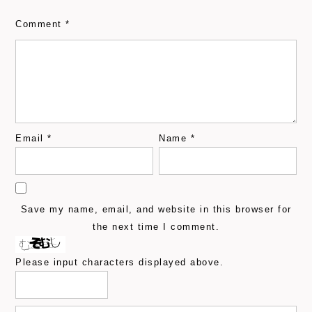
Comment
*
Email
*
Name
*
Save my name, email, and website in this browser for
the next time I comment.
Please input characters displayed above.