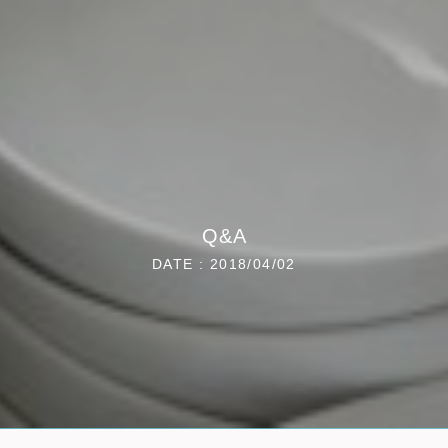
Q&A
DATE : 2018/04/02