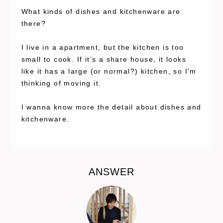
What kinds of dishes and kitchenware are
there?
I live in a apartment, but the kitchen is too
small to cook. If it’s a share house, it looks
like it has a large (or normal?) kitchen, so I’m
thinking of moving it.
I wanna know more the detail about dishes and
kitchenware.
ANSWER