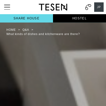
JP
SHARE HOUSE
HOSTEL
HOME
>
Q&A
>
What kinds of dishes and kitchenware are there?