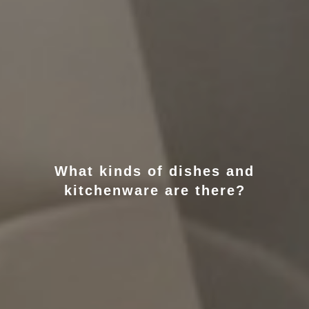
What kinds of dishes and
kitchenware are there?