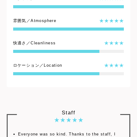
雰囲気／Atmosphere
快適さ／Cleanliness
ロケーション／Location
Staff
Everyone was so kind. Thanks to the staff, I