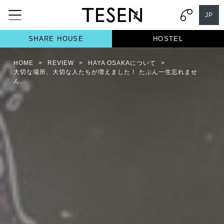
JP
SHARE HOUSE
HOSTEL
HOME
>
REVIEW
>
HAYA OSAKAについて
>
大切な場所、大切な人たちが増えました！ たぶん一生忘れませ
ん。