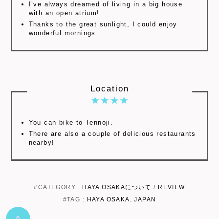
I’ve always dreamed of living in a big house
with an open atrium!
Thanks to the great sunlight, I could enjoy
wonderful mornings.
Location
You can bike to Tennoji.
There are also a couple of delicious restaurants
nearby!
#CATEGORY :
HAYA OSAKAについて
/
REVIEW
#TAG :
HAYA OSAKA
,
JAPAN
0