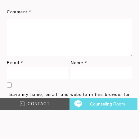
Comment
*
Email
*
Name
*
Save my name, email, and website in this browser for
the next time I comment.
CONTACT
Counseling Room
Please input characters displayed above.