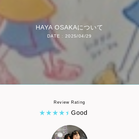
HAYA OSAKAについて
DATE : 2025/04/29
Review Rating
Good