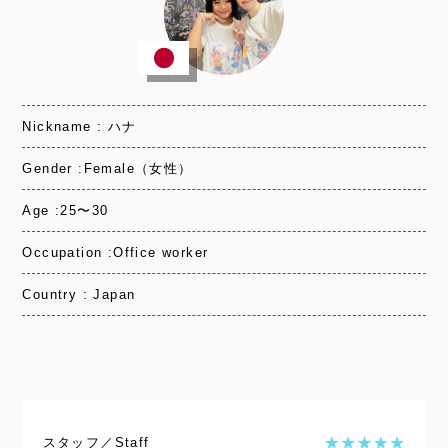
Nickname : ハナ
Gender :Female（女性）
Age :25〜30
Occupation :Office worker
Country : Japan
スタッフ／Staff