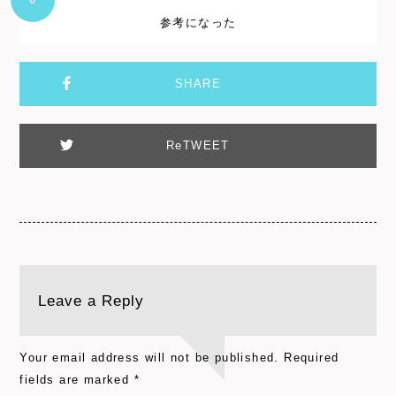
参考になった
SHARE
ReTWEET
Leave a Reply
Your email address will not be published.
Required
fields are marked
*