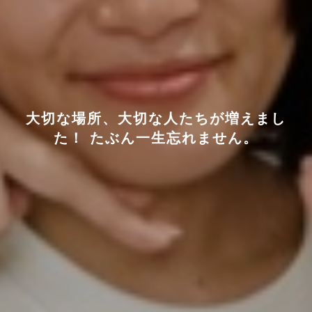
大切な場所、大切な人たちが増えまし
た！ たぶん一生忘れません。