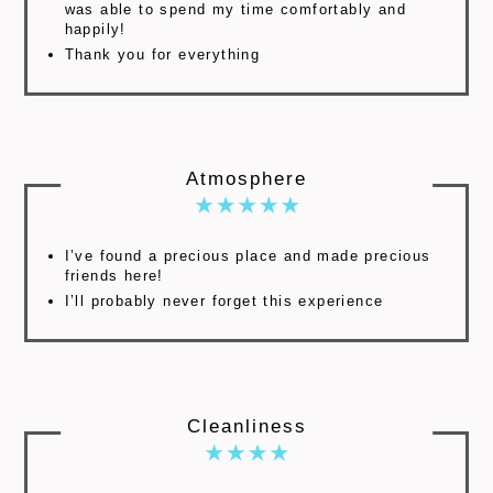
was able to spend my time comfortably and
happily!
Thank you for everything
Atmosphere
I’ve found a precious place and made precious
friends here!
I’ll probably never forget this experience
Cleanliness