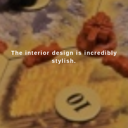
The interior design is incredibly
stylish.