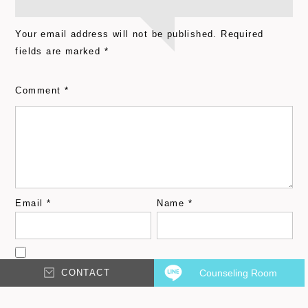
Your email address will not be published.
Required
fields are marked
*
Comment
*
Email
*
Name
*
CONTACT
Counseling Room
Save my name, email, and website in this browser for
the next time I comment.