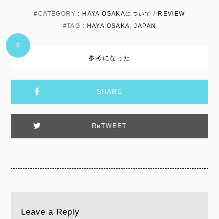
#CATEGORY :
HAYA OSAKAについて
/
REVIEW
#TAG :
HAYA OSAKA
,
JAPAN
0
参考になった
SHARE
ReTWEET
Leave a Reply