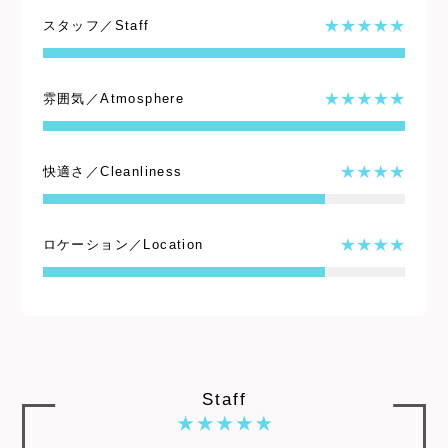
スタッフ／Staff
雰囲気／Atmosphere
快適さ／Cleanliness
ロケーション／Location
Staff