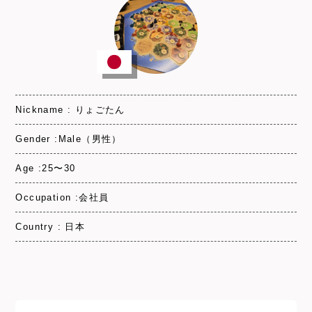
Nickname : りょごたん
Gender :Male（男性）
Age :25〜30
Occupation :会社員
Country : 日本