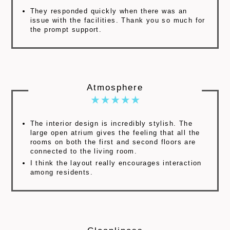
They responded quickly when there was an
issue with the facilities. Thank you so much for
the prompt support.
Atmosphere
The interior design is incredibly stylish. The
large open atrium gives the feeling that all the
rooms on both the first and second floors are
connected to the living room.
I think the layout really encourages interaction
among residents.