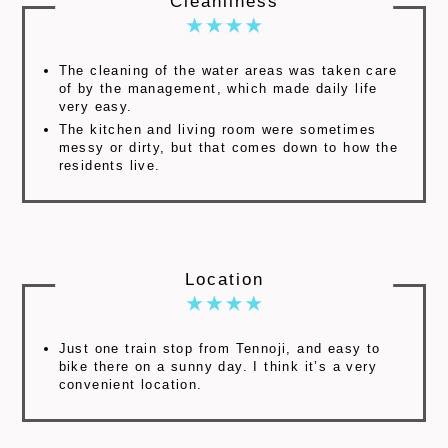
Cleanliness
The cleaning of the water areas was taken care
of by the management, which made daily life
very easy.
The kitchen and living room were sometimes
messy or dirty, but that comes down to how the
residents live.
Location
Just one train stop from Tennoji, and easy to
bike there on a sunny day. I think it’s a very
convenient location.