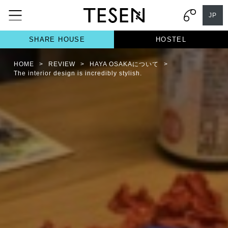
JP
SHARE HOUSE
HOSTEL
HOME
>
REVIEW
>
HAYA OSAKAについて
>
The interior design is incredibly stylish.