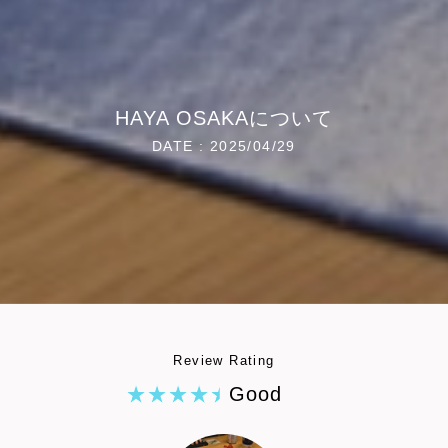
HAYA OSAKAについて
DATE : 2025/04/29
Review Rating
Good