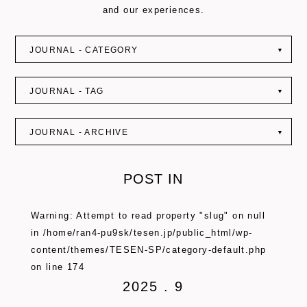
and our experiences.
JOURNAL - CATEGORY
▼
JOURNAL - TAG
▼
JOURNAL - ARCHIVE
▼
POST IN
Warning
: Attempt to read property "slug" on null
in
/home/ran4-pu9sk/tesen.jp/public_html/wp-
content/themes/TESEN-SP/category-default.php
on line
174
2025 . 9