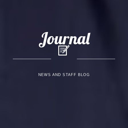
Journal
NEWS AND STAFF BLOG