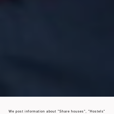
We post information about "Share houses", "Hostels"