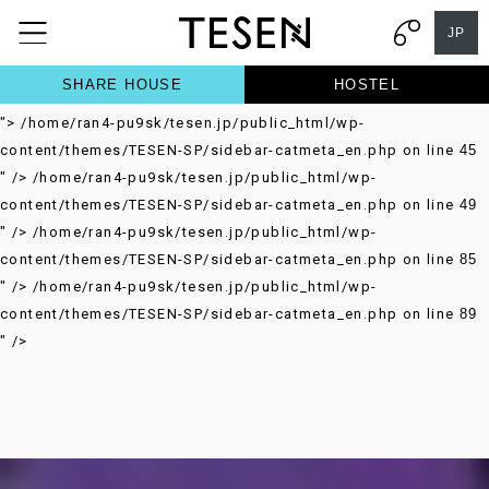
/home/ran4-pu9sk/tesen.jp/public_html/wp-
JP
content/themes/TESEN-SP/sidebar-catmeta_en.php on line
37
">
/home/ran4-pu9sk/tesen.jp/public_html/wp-
SHARE HOUSE
HOSTEL
content/themes/TESEN-SP/sidebar-catmeta_en.php on line
41
">
/home/ran4-pu9sk/tesen.jp/public_html/wp-
content/themes/TESEN-SP/sidebar-catmeta_en.php on line
45
" />
/home/ran4-pu9sk/tesen.jp/public_html/wp-
content/themes/TESEN-SP/sidebar-catmeta_en.php on line
49
" />
/home/ran4-pu9sk/tesen.jp/public_html/wp-
content/themes/TESEN-SP/sidebar-catmeta_en.php on line
85
" />
/home/ran4-pu9sk/tesen.jp/public_html/wp-
content/themes/TESEN-SP/sidebar-catmeta_en.php on line
89
" />