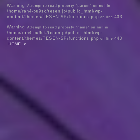
Warning
: Attempt to read property "parent" on null in
/home/ran4-pu9sk/tesen.jp/public_html/wp-
content/themes/TESEN-SP/functions.php
433
on line
Warning
: Attempt to read property "name" on null in
/home/ran4-pu9sk/tesen.jp/public_html/wp-
content/themes/TESEN-SP/functions.php
440
on line
HOME
>