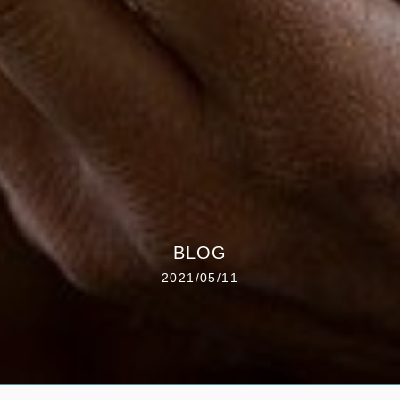
BLOG
2021/05/11