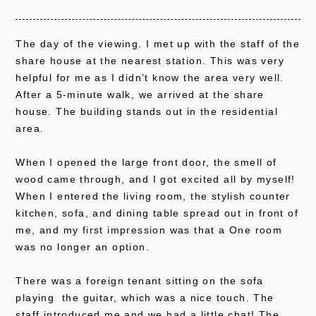
The day of the viewing. I met up with the staff of the
share house at the nearest station. This was very
helpful for me as I didn’t know the area very well.
After a 5-minute walk, we arrived at the share
house. The building stands out in the residential
area.
When I opened the large front door, the smell of
wood came through, and I got excited all by myself!
When I entered the living room, the stylish counter
kitchen, sofa, and dining table spread out in front of
me, and my first impression was that a One room
was no longer an option.
There was a foreign tenant sitting on the sofa
playing the guitar, which was a nice touch. The
staff introduced me and we had a little chat! The