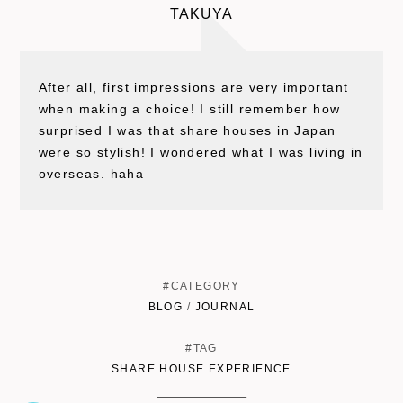
TAKUYA
After all, first impressions are very important
when making a choice! I still remember how
surprised I was that share houses in Japan
were so stylish! I wondered what I was living in
overseas. haha
#CATEGORY
BLOG
/
JOURNAL
#TAG
SHARE HOUSE EXPERIENCE