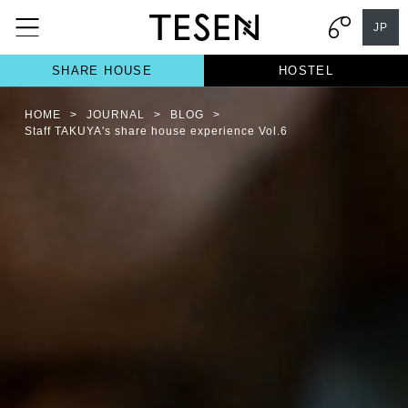
JP
SHARE HOUSE
HOSTEL
HOME
>
JOURNAL
>
BLOG
>
Staff TAKUYA's share house experience Vol.6