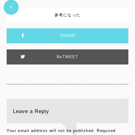
0
参考になった
SHARE
ReTWEET
Leave a Reply
Your email address will not be published.
Required