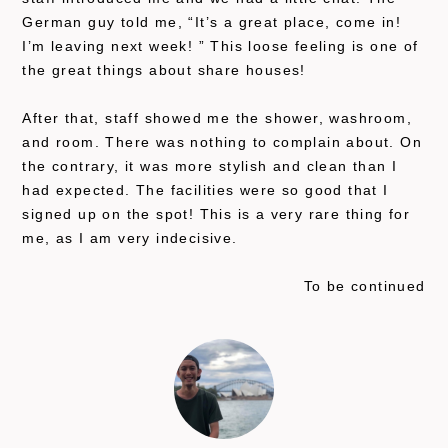
German guy told me, “It’s a great place, come in!
I’m leaving next week! ” This loose feeling is one of
the great things about share houses!
After that, staff showed me the shower, washroom,
and room. There was nothing to complain about. On
the contrary, it was more stylish and clean than I
had expected. The facilities were so good that I
signed up on the spot! This is a very rare thing for
me, as I am very indecisive.
To be continued