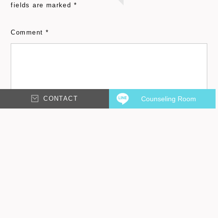
fields are marked
*
Comment
*
CONTACT
Counseling Room
Email
*
Name
*
Save my name, email, and website in this browser for
the next time I comment.
Please input characters displayed above.