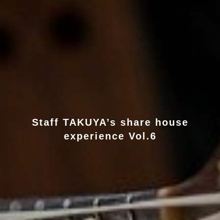
Staff TAKUYA’s share house
experience Vol.6