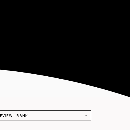
EVIEW - RANK
▼