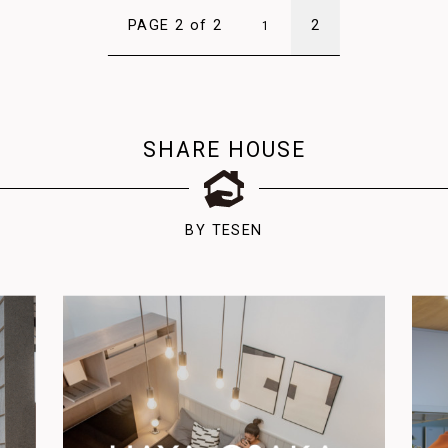
PAGE 2 of 2
2
1
SHARE HOUSE
BY TESEN