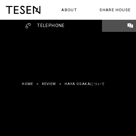
ABOUT
SHARE HOUSE
ABOUT
SHARE HOUSE
REVIEW
TELEPHONE
HOME
>
REVIEW
>
HAYA OSAKAについて