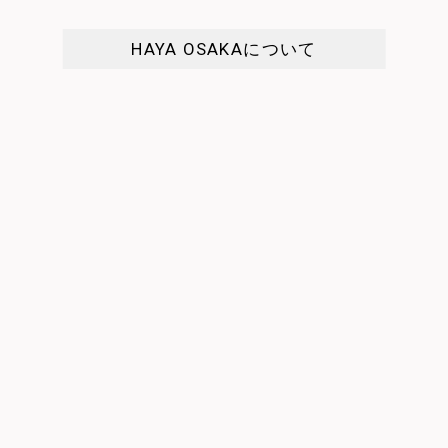
HAYA OSAKAについて
匕
 show
I enjoyed every day in the sty…
It was a 