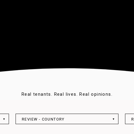
Real tenants. Real lives. Real opinions.
REVIEW - COUNTORY
R
▼
▼