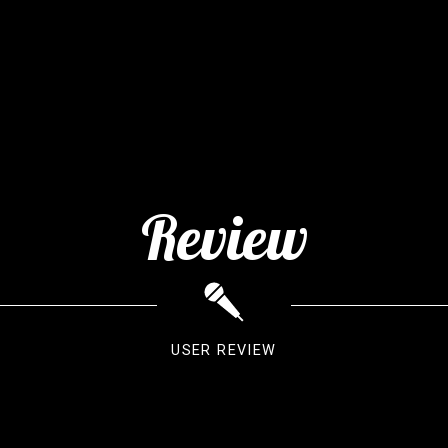
Review
USER REVIEW