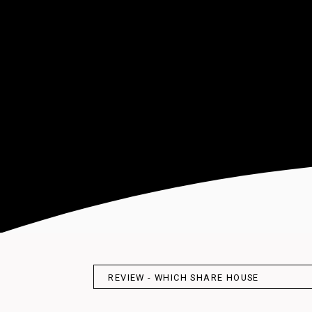
: Undefined variable $query_string in
on line
REVIEW - WHICH SHARE HOUSE