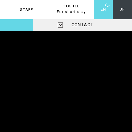
HOSTEL
STAFF
HOSTEL
EN
JP
For short stay
CONTACT