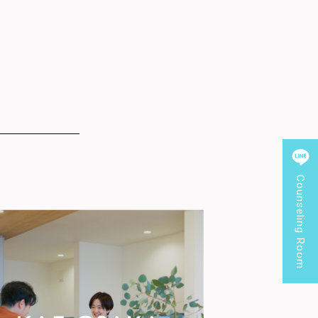
Counseling Room